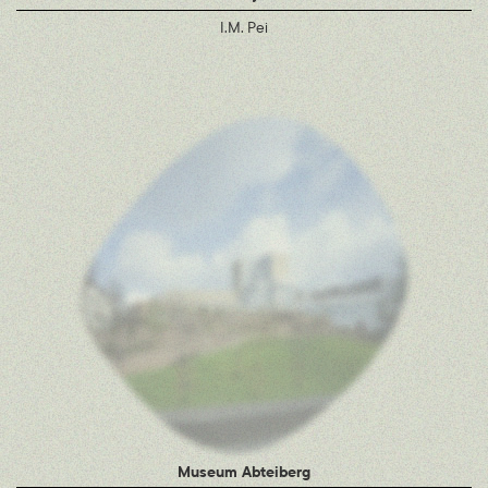
I.M. Pei
Museum Abteiberg