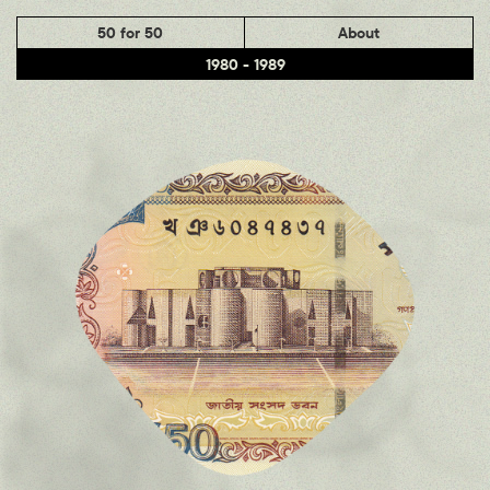
50 for 50
About
1980 - 1989