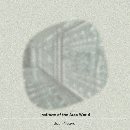
Institute of the Arab World
Jean Nouvel