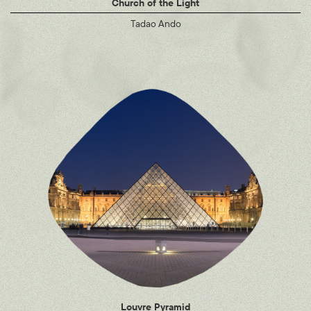
Church of the Light
Tadao Ando
Louvre Pyramid