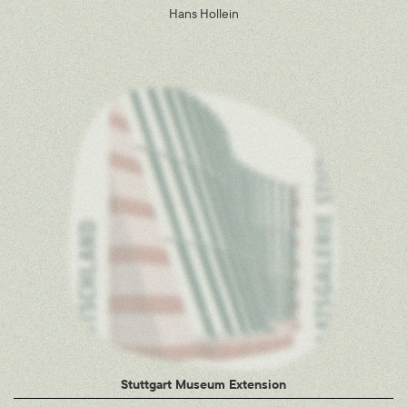
Hans Hollein
Stuttgart Museum Extension