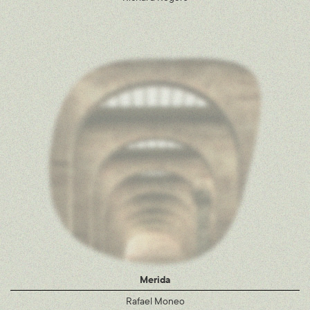
Merida
Rafael Moneo