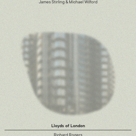
James Stirling & Michael Wilford
Lloyds of London
Richard Rogers