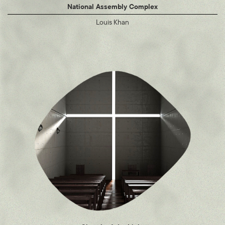
National Assembly Complex
Louis Khan